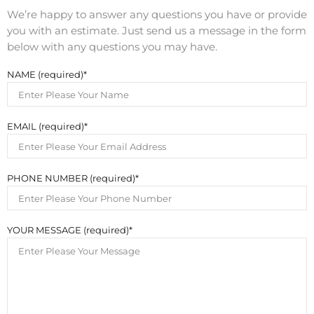
We’re happy to answer any questions you have or provide
you with an estimate. Just send us a message in the form
below with any questions you may have.
NAME (required)
EMAIL (required)
PHONE NUMBER (required)
YOUR MESSAGE (required)