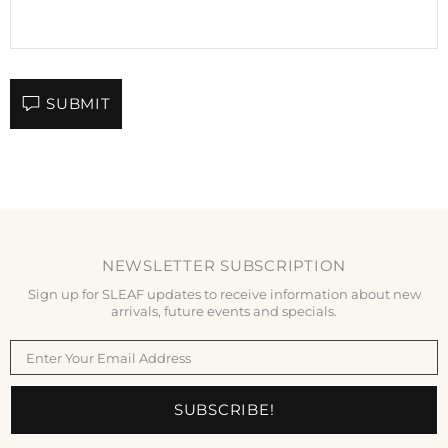
SUBMIT
NEWSLETTER SUBSCRIPTION
Sign up for SLEAF updates to receive information about new
arrivals, future events and specials.