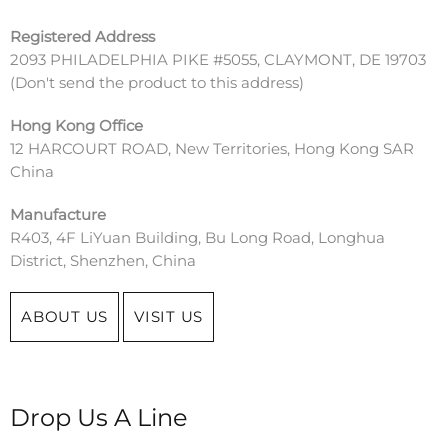
Registered Address
2093 PHILADELPHIA PIKE #5055, CLAYMONT, DE 19703
(
Don't send the product to this address)
Hong Kong Office
12 HARCOURT ROAD, New Territories, Hong Kong SAR
China
Manufacture
R403, 4F LiYuan Building, Bu Long Road, Longhua
District, Shenzhen, China
ABOUT US
VISIT US
Drop Us A Line