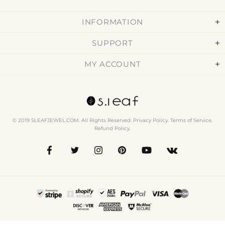
INFORMATION
SUPPORT
MY ACCOUNT
© 2019 SLEAFJEWEL.COM. All Rights Reserved.
Privacy Policy
.
Terms of Service
.
Refund Policy
.