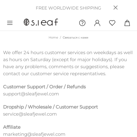
FREE WORLDWIDE SHIPPING
Home
Связаться с нами
We offer 24 hours customer services on weekdays as well
as hours on Saturday (except for major holidays). If you
have any problems, comments or suggestions, please
contact our customer service representatives.
Customer Support / Order / Refunds
support@sleafjewel.com
Dropship / Wholesale / Customer Support
service@sleafjewel.com
Affiliate
marketing@sleafjewel.com