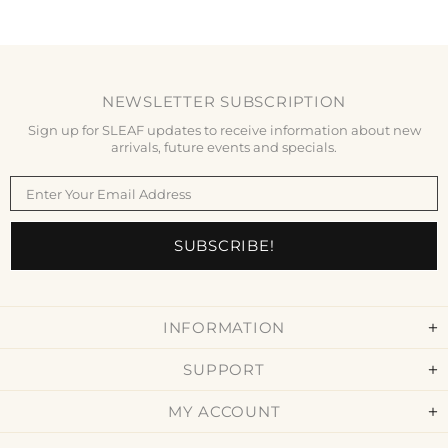
NEWSLETTER SUBSCRIPTION
Sign up for SLEAF updates to receive information about new
arrivals, future events and specials.
INFORMATION
SUPPORT
MY ACCOUNT