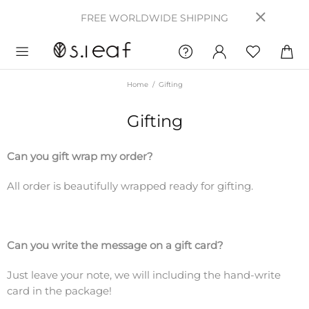
FREE WORLDWIDE SHIPPING
Home
Gifting
Gifting
Can you gift wrap my order?
All order is beautifully wrapped ready for gifting.
Can you write the message on a gift card?
Just leave your note, we will including the hand-write
card in the package!