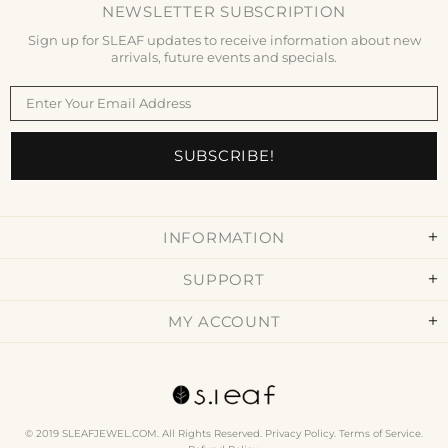
NEWSLETTER SUBSCRIPTION
Sign up for SLEAF updates to receive information about new
arrivals, future events and specials.
INFORMATION
SUPPORT
MY ACCOUNT
© 2019 SLEAFJEWEL.COM. All Rights Reserved.
Privacy Policy
.
Terms of Service
.