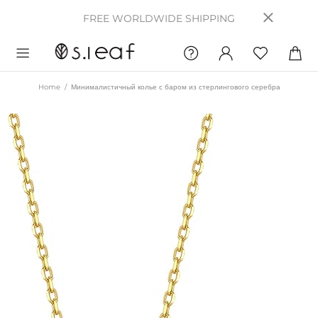
FREE WORLDWIDE SHIPPING
Home
Минималистичный колье с баром из стерлингового серебра