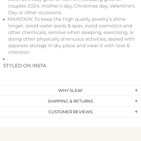
couples 2024, mother's day, Christmas day, Valentine's
Day or other occasions.
MAINTAIN: To keep the high quality jewelry's shine
longer, avoid water pools & spas, avoid cosmetics and
other chemicals, remove when sleeping, exercising, or
doing other physically strenuous activities, sealed with
separate storage in dry place and wear it with love &
intention
STYLED ON INSTA
WHY SLEAF
SHIPPING & RETURNS
CUSTOMER REVIEWS