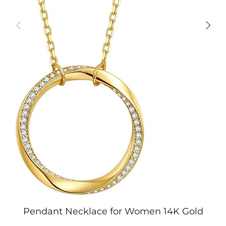
Pendant Necklace for Women 14K Gold