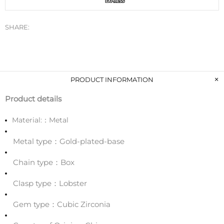
SHARE:
PRODUCT INFORMATION
Product details
Material:：
Metal
Metal type：Gold-plated-base
Chain type：Box
Clasp type：Lobster
Gem type：Cubic Zirconia