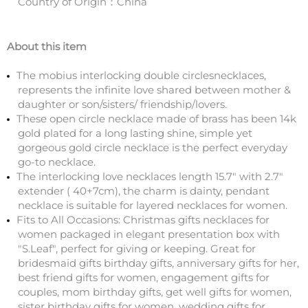
Country of Origin：China
About this item
The mobius interlocking double circlesnecklaces,
represents the infinite love shared between mother &
daughter or son/sisters/ friendship/lovers.
These open circle necklace made of brass has been 14k
gold plated for a long lasting shine, simple yet
gorgeous gold circle necklace is the perfect everyday
go-to necklace.
The interlocking love necklaces length 15.7" with 2.7"
extender ( 40+7cm), the charm is dainty, pendant
necklace is suitable for layered necklaces for women.
Fits to All Occasions: Christmas gifts necklaces for
women packaged in elegant presentation box with
"S.Leaf", perfect for giving or keeping. Great for
bridesmaid gifts birthday gifts, anniversary gifts for her,
best friend gifts for women, engagement gifts for
couples, mom birthday gifts, get well gifts for women,
sister birthday gifts for women, wedding gifts for