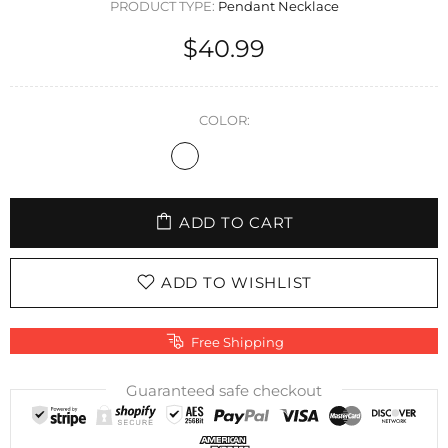
PRODUCT TYPE:
Pendant Necklace
$40.99
COLOR:
ADD TO CART
ADD TO WISHLIST
Free Shipping
Guaranteed safe checkout