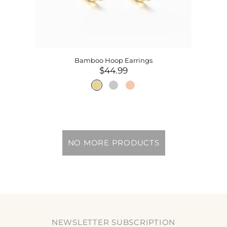
Bamboo Hoop Earrings
$44.99
NO MORE PRODUCTS
NEWSLETTER SUBSCRIPTION