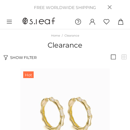
FREE WORLDWIDE SHIPPING
Home
Clearance
Clearance
SHOW FILTER
Hot