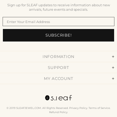
Sign up for SLEAF updates to receive information about new
arrivals, future events and specials.
INFORMATION
SUPPORT
MY ACCOUNT
© 2019 SLEAFJEWEL.COM. All Rights Reserved.
Privacy Policy
.
Terms of Service
.
Refund Policy
.